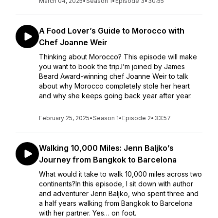
March 04, 2025
•
Season 1
•
Episode 3
•
30:55
A Food Lover’s Guide to Morocco with
Chef Joanne Weir
Thinking about Morocco? This episode will make
you want to book the trip.I’m joined by James
Beard Award-winning chef Joanne Weir to talk
about why Morocco completely stole her heart
and why she keeps going back year after year.
February 25, 2025
•
Season 1
•
Episode 2
•
33:57
Walking 10,000 Miles: Jenn Baljko’s
Journey from Bangkok to Barcelona
What would it take to walk 10,000 miles across two
continents?In this episode, I sit down with author
and adventurer Jenn Baljko, who spent three and
a half years walking from Bangkok to Barcelona
with her partner. Yes… on foot.