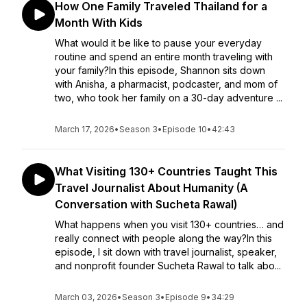
How One Family Traveled Thailand for a
Month With Kids
What would it be like to pause your everyday
routine and spend an entire month traveling with
your family?In this episode, Shannon sits down
with Anisha, a pharmacist, podcaster, and mom of
two, who took her family on a 30-day adventure ...
March 17, 2026
•
Season 3
•
Episode 10
•
42:43
What Visiting 130+ Countries Taught This
Travel Journalist About Humanity (A
Conversation with Sucheta Rawal)
What happens when you visit 130+ countries… and
really connect with people along the way?In this
episode, I sit down with travel journalist, speaker,
and nonprofit founder Sucheta Rawal to talk abo...
March 03, 2026
•
Season 3
•
Episode 9
•
34:29