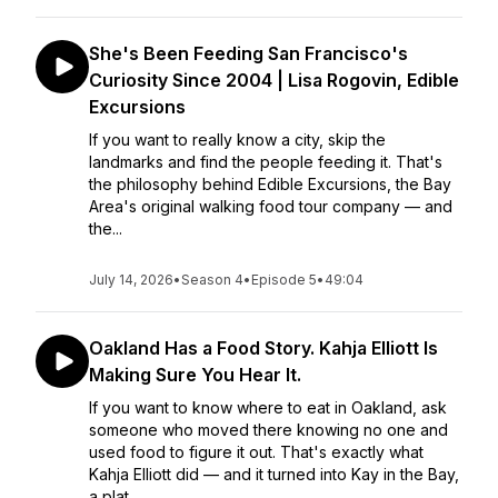
She's Been Feeding San Francisco's
Curiosity Since 2004 | Lisa Rogovin, Edible
Excursions
If you want to really know a city, skip the
landmarks and find the people feeding it. That's
the philosophy behind Edible Excursions, the Bay
Area's original walking food tour company — and
the...
July 14, 2026
•
Season 4
•
Episode 5
•
49:04
Oakland Has a Food Story. Kahja Elliott Is
Making Sure You Hear It.
If you want to know where to eat in Oakland, ask
someone who moved there knowing no one and
used food to figure it out. That's exactly what
Kahja Elliott did — and it turned into Kay in the Bay,
a plat...