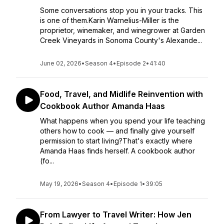
Some conversations stop you in your tracks. This
is one of them.Karin Warnelius-Miller is the
proprietor, winemaker, and winegrower at Garden
Creek Vineyards in Sonoma County's Alexande...
June 02, 2026
•
Season 4
•
Episode 2
•
41:40
Food, Travel, and Midlife Reinvention with
Cookbook Author Amanda Haas
What happens when you spend your life teaching
others how to cook — and finally give yourself
permission to start living?That's exactly where
Amanda Haas finds herself. A cookbook author
(fo...
May 19, 2026
•
Season 4
•
Episode 1
•
39:05
From Lawyer to Travel Writer: How Jen