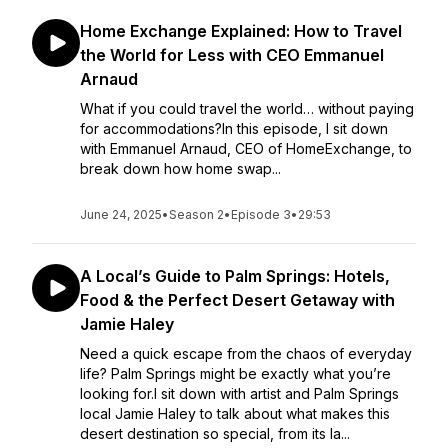
Home Exchange Explained: How to Travel
the World for Less with CEO Emmanuel
Arnaud
What if you could travel the world… without paying
for accommodations?In this episode, I sit down
with Emmanuel Arnaud, CEO of HomeExchange, to
break down how home swap...
June 24, 2025
•
Season 2
•
Episode 3
•
29:53
A Local’s Guide to Palm Springs: Hotels,
Food & the Perfect Desert Getaway with
Jamie Haley
Need a quick escape from the chaos of everyday
life? Palm Springs might be exactly what you’re
looking for.I sit down with artist and Palm Springs
local Jamie Haley to talk about what makes this
desert destination so special, from its la...