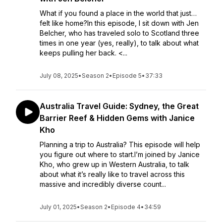
What if you found a place in the world that just…
felt like home?In this episode, I sit down with Jen
Belcher, who has traveled solo to Scotland three
times in one year (yes, really), to talk about what
keeps pulling her back. <...
July 08, 2025
•
Season 2
•
Episode 5
•
37:33
Australia Travel Guide: Sydney, the Great
Barrier Reef & Hidden Gems with Janice
Kho
Planning a trip to Australia? This episode will help
you figure out where to start.I’m joined by Janice
Kho, who grew up in Western Australia, to talk
about what it’s really like to travel across this
massive and incredibly diverse count...
July 01, 2025
•
Season 2
•
Episode 4
•
34:59