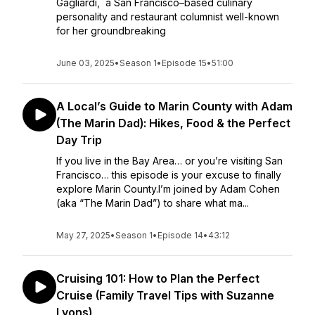
Gagliardi, a San Francisco–based culinary
personality and restaurant columnist well-known
for her groundbreaking
June 03, 2025
•
Season 1
•
Episode 15
•
51:00
A Local’s Guide to Marin County with Adam
(The Marin Dad): Hikes, Food & the Perfect
Day Trip
If you live in the Bay Area… or you’re visiting San
Francisco… this episode is your excuse to finally
explore Marin County.I’m joined by Adam Cohen
(aka “The Marin Dad”) to share what ma...
May 27, 2025
•
Season 1
•
Episode 14
•
43:12
Cruising 101: How to Plan the Perfect
Cruise (Family Travel Tips with Suzanne
Lyons)