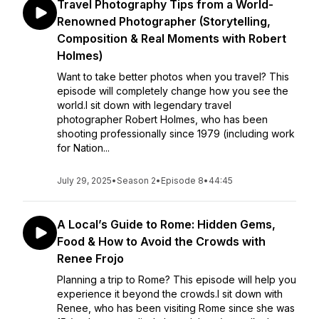
Travel Photography Tips from a World-
Renowned Photographer (Storytelling,
Composition & Real Moments with Robert
Holmes)
Want to take better photos when you travel? This
episode will completely change how you see the
world.I sit down with legendary travel
photographer Robert Holmes, who has been
shooting professionally since 1979 (including work
for Nation...
July 29, 2025
•
Season 2
•
Episode 8
•
44:45
A Local’s Guide to Rome: Hidden Gems,
Food & How to Avoid the Crowds with
Renee Frojo
Planning a trip to Rome? This episode will help you
experience it beyond the crowds.I sit down with
Renee, who has been visiting Rome since she was