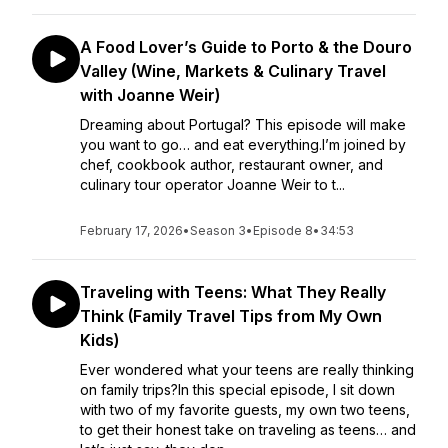
A Food Lover’s Guide to Porto & the Douro
Valley (Wine, Markets & Culinary Travel
with Joanne Weir)
Dreaming about Portugal? This episode will make
you want to go… and eat everything.I’m joined by
chef, cookbook author, restaurant owner, and
culinary tour operator Joanne Weir to t...
February 17, 2026
•
Season 3
•
Episode 8
•
34:53
Traveling with Teens: What They Really
Think (Family Travel Tips from My Own
Kids)
Ever wondered what your teens are really thinking
on family trips?In this special episode, I sit down
with two of my favorite guests, my own two teens,
to get their honest take on traveling as teens… and