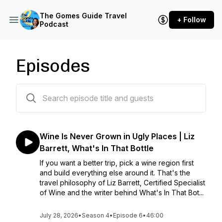
The Gomes Guide Travel
+ Follow
Podcast
Episodes
50 episodes
Wine Is Never Grown in Ugly Places | Liz
Barrett, What's In That Bottle
If you want a better trip, pick a wine region first
and build everything else around it. That's the
travel philosophy of Liz Barrett, Certified Specialist
of Wine and the writer behind What's In That Bot...
July 28, 2026
•
Season 4
•
Episode 6
•
46:00