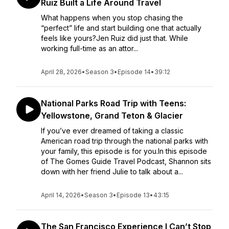
Ruiz Built a Life Around Travel
What happens when you stop chasing the
“perfect” life and start building one that actually
feels like yours?Jen Ruiz did just that. While
working full-time as an attor...
April 28, 2026
•
Season 3
•
Episode 14
•
39:12
National Parks Road Trip with Teens:
Yellowstone, Grand Teton & Glacier
If you’ve ever dreamed of taking a classic
American road trip through the national parks with
your family, this episode is for you.In this episode
of The Gomes Guide Travel Podcast, Shannon sits
down with her friend Julie to talk about a...
April 14, 2026
•
Season 3
•
Episode 13
•
43:15
The San Francisco Experience I Can’t Stop