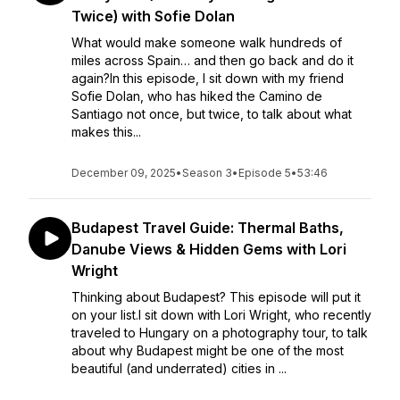
Twice) with Sofie Dolan
What would make someone walk hundreds of
miles across Spain… and then go back and do it
again?In this episode, I sit down with my friend
Sofie Dolan, who has hiked the Camino de
Santiago not once, but twice, to talk about what
makes this...
December 09, 2025
•
Season 3
•
Episode 5
•
53:46
Budapest Travel Guide: Thermal Baths,
Danube Views & Hidden Gems with Lori
Wright
Thinking about Budapest? This episode will put it
on your list.I sit down with Lori Wright, who recently
traveled to Hungary on a photography tour, to talk
about why Budapest might be one of the most
beautiful (and underrated) cities in ...