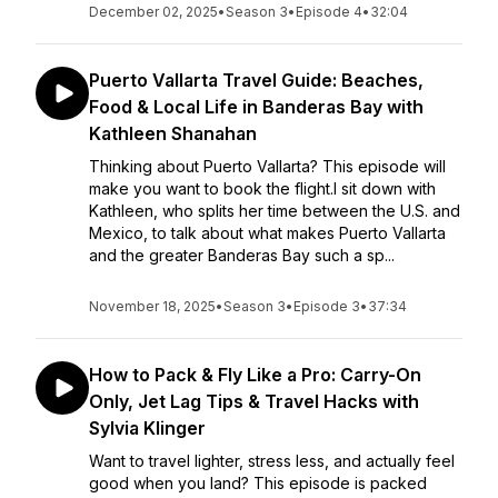
December 02, 2025
•
Season 3
•
Episode 4
•
32:04
Puerto Vallarta Travel Guide: Beaches,
Food & Local Life in Banderas Bay with
Kathleen Shanahan
Thinking about Puerto Vallarta? This episode will
make you want to book the flight.I sit down with
Kathleen, who splits her time between the U.S. and
Mexico, to talk about what makes Puerto Vallarta
and the greater Banderas Bay such a sp...
November 18, 2025
•
Season 3
•
Episode 3
•
37:34
How to Pack & Fly Like a Pro: Carry-On
Only, Jet Lag Tips & Travel Hacks with
Sylvia Klinger
Want to travel lighter, stress less, and actually feel
good when you land? This episode is packed