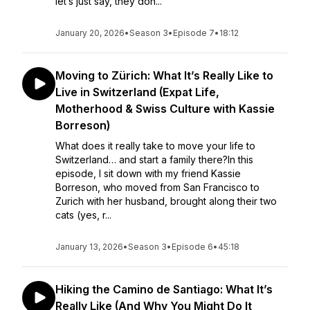
let’s just say, they don...
January 20, 2026
•
Season 3
•
Episode 7
•
18:12
Moving to Zürich: What It’s Really Like to
Live in Switzerland (Expat Life,
Motherhood & Swiss Culture with Kassie
Borreson)
What does it really take to move your life to
Switzerland… and start a family there?In this
episode, I sit down with my friend Kassie
Borreson, who moved from San Francisco to
Zurich with her husband, brought along their two
cats (yes, r...
January 13, 2026
•
Season 3
•
Episode 6
•
45:18
Hiking the Camino de Santiago: What It’s
Really Like (And Why You Might Do It